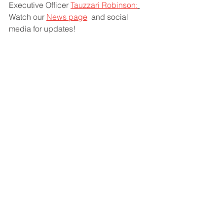
Executive Officer 
Tauzzari Robinson:
Watch our 
News page
  and social 
media for updates!