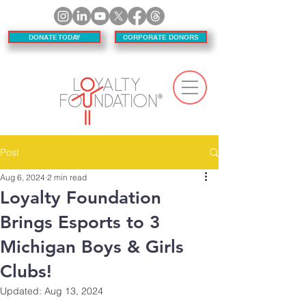
DONATE TODAY
CORPORATE DONORS
Post
Aug 6, 2024
2 min read
Loyalty Foundation
Brings Esports to 3
Michigan Boys & Girls
Clubs!
Updated:
Aug 13, 2024