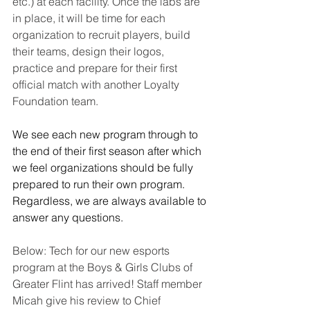
etc.) at each facility. Once the labs are 
in place, it will be time for each 
organization to recruit players, build 
their teams, design their logos, 
practice and prepare for their first 
official match with another Loyalty 
Foundation team. 
We see each new program through to 
the end of their first season after which 
we feel organizations should be fully 
prepared to run their own program. 
Regardless, we are always available to 
answer any questions.
Below: Tech for our new esports 
program at the Boys & Girls Clubs of 
Greater Flint has arrived! Staff member 
Micah give his review to Chief 