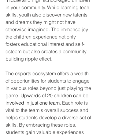
in your community. While learning tech 
skills, youth also discover new talents 
and dreams they might not have 
otherwise imagined. The immense joy 
the children experience not only 
fosters educational interest and self-
esteem but also creates a community-
building ripple effect.
The esports ecosystem offers a wealth 
of opportunities for students to engage 
in various roles beyond just playing the 
game. 
Upwards of 20 children can be 
involved in just one team. 
Each role is 
vital to the team's overall success and 
helps students develop a diverse set of 
skills. By embracing these roles, 
students gain valuable experiences 