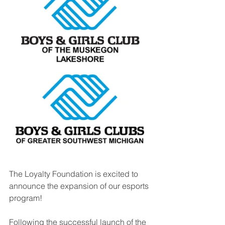
The Loyalty Foundation is excited to 
announce the expansion of our esports 
program! 
Following the successful launch of the 