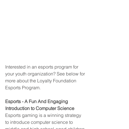
Interested in an esports program for 
your youth organization? See below for 
more about the Loyalty Foundation 
Esports Program.
Esports - A Fun And Engaging 
Introduction to Computer Science
Esports gaming is a winning strategy 
to introduce computer science to 
middle and high school-aged children 