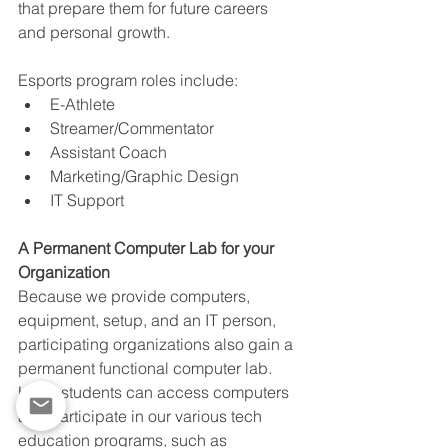
that prepare them for future careers 
and personal growth. 
Esports program roles include:
E-Athlete
Streamer/Commentator
Assistant Coach
Marketing/Graphic Design
IT Support
A Permanent Computer Lab for your 
Organization
Because we provide computers, 
equipment, setup, and an IT person, 
participating organizations also gain a 
permanent functional computer lab. 
Here, students can access computers 
and participate in our various tech 
education programs, such as 