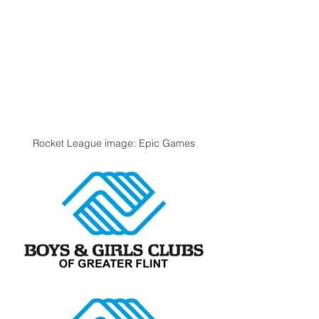
Rocket League image: Epic Games