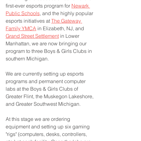
first-ever esports program for 
Newark 
Public Schools
, and the highly popular 
esports initiatives at 
The Gateway 
Family YMCA
 in Elizabeth, NJ, and 
Grand Street Settlement
 in Lower 
Manhattan, we are now bringing our 
program to three Boys & Girls Clubs in 
southern Michigan.
We are currently setting up esports 
programs and permanent computer 
labs at the Boys & Girls Clubs of 
Greater Flint, the Muskegon Lakeshore, 
and Greater Southwest Michigan. 
At this stage we are ordering 
equipment and setting up six gaming 
"rigs" (computers, desks, controllers, 