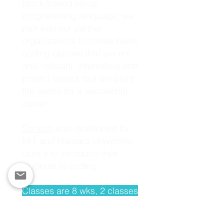
block-based visual
programming language, we
pair with our partner
organizations to create basic
coding classes that are not
only relevant, interesting and
project-based, but will plant
the seeds for a successful
career.
Scratch
was developed by
MIT and Harvard University
uses it to introduce their
students to coding.
Classes are 8 wks, 2 classes
per week, 1 hr each class -
for a total of 16 hrs.