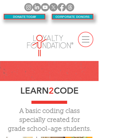
DONATE TODAY
CORPORATE DONORS
LEARN
2
CODE
A basic coding class
specially created for
grade school-age students.