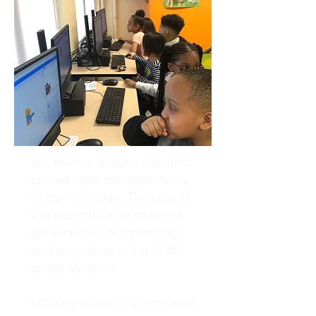
We believe anyone can and
should have the opportunity
to learn to code. The goal of
this program is to inspire a
genuine love of technology
and innovation in 1st to 5th
grade students.
Utilizing Scratch, a high-level