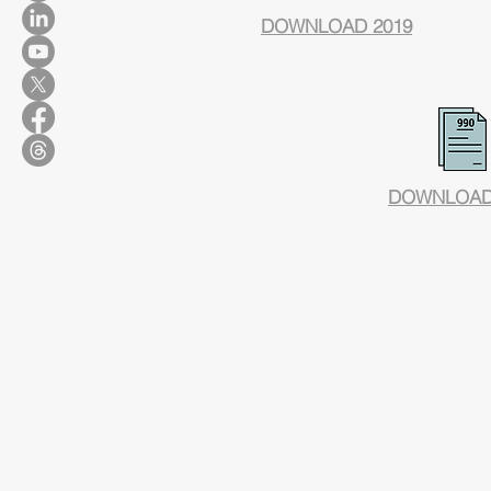
DOWNLOAD 2019
DOWNLOAD