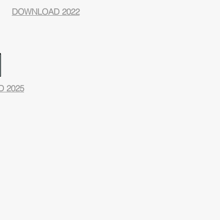
DOWNLOAD 2022
 2025