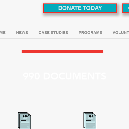
DONATE TODAY
ME
NEWS
CASE STUDIES
PROGRAMS
VOLUNT
990 DOCUMENTS