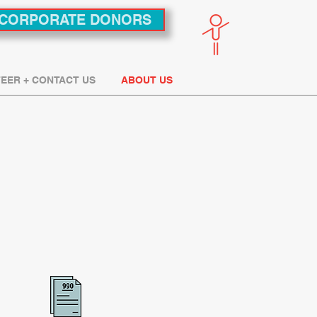
CORPORATE DONORS
EER + CONTACT US
ABOUT US