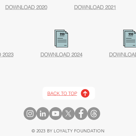
DOWNLOAD 2020
DOWNLOAD 2021
 2023
DOWNLOAD 2024
DOWNLOAD
BACK TO TOP
© 2023 BY LOYALTY FOUNDATION