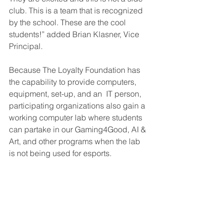
club. This is a team that is recognized 
by the school. These are the cool 
students!” added Brian Klasner, Vice 
Principal.
Because The Loyalty Foundation has 
the capability to provide computers, 
equipment, set-up, and an  IT person, 
participating organizations also gain a 
working computer lab where students 
can partake in our Gaming4Good, AI & 
Art, and other programs when the lab 
is not being used for esports.