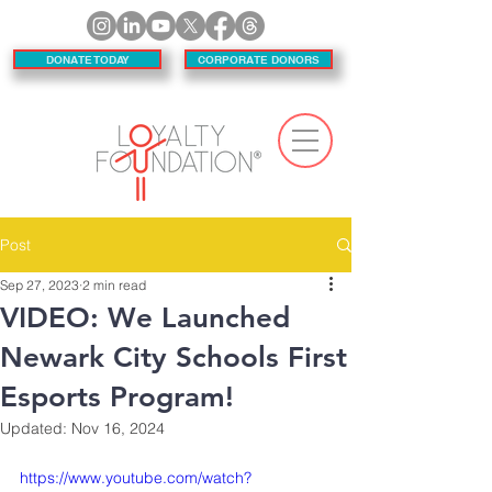
DONATE TODAY
CORPORATE DONORS
Post
Sep 27, 2023
2 min read
VIDEO: We Launched
Newark City Schools First
Esports Program!
Updated:
Nov 16, 2024
https://www.youtube.com/watch?