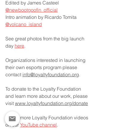
Edited by James Casteel 
@newbootgoofin_official
Intro animation by Ricardo Tomita 
@volcano_island
See great photos from the big launch 
day 
here
.
Organizations interested in launching 
their own esports program please 
contact 
info@loyaltyfoundation.org
.
To donate to the Loyalty Foundation 
and learn more about our work, please 
visit 
www.loyaltyfoundation.org/donate
Watch more Loyalty Foundation videos 
on our 
YouTube channel
.