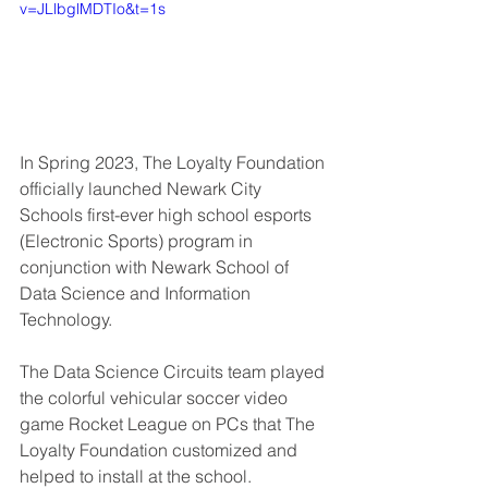
v=JLlbglMDTIo&t=1s
In Spring 2023, The Loyalty Foundation 
officially launched Newark City 
Schools first-ever high school esports 
(Electronic Sports) program in 
conjunction with Newark School of 
Data Science and Information 
Technology.   
The Data Science Circuits team played 
the colorful vehicular soccer video 
game Rocket League on PCs that The 
Loyalty Foundation customized and 
helped to install at the school.   