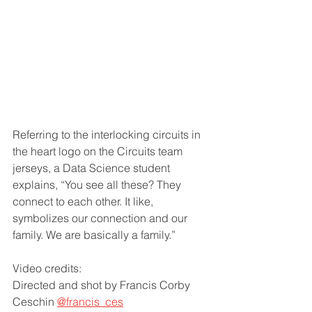
Referring to the interlocking circuits in 
the heart logo on the Circuits team 
jerseys, a Data Science student 
explains, “You see all these? They 
connect to each other. It like, 
symbolizes our connection and our 
family. We are basically a family.”
Video credits:
Directed and shot by Francis Corby 
Ceschin 
@francis_ces