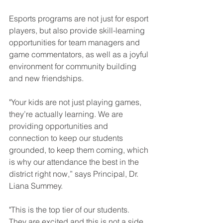
Esports programs are not just for esport 
players, but also provide skill-learning 
opportunities for team managers and 
game commentators, as well as a joyful 
environment for community building 
and new friendships. 
"Your kids are not just playing games, 
they’re actually learning. We are 
providing opportunities and 
connection to keep our students 
grounded, to keep them coming, which 
is why our attendance the best in the 
district right now,” says Principal, Dr. 
Liana Summey.
"This is the top tier of our students. 
They are excited and this is not a side 