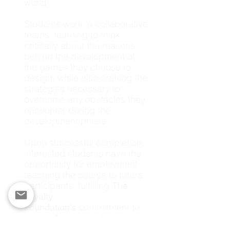
world.
Students work in collaborative
teams, learning to think
critically about the reasons
behind the development of
the games they choose to
design, while also crafting the
strategies necessary to
overcome any obstacles they
encounter during the
development phase.
Upon successful completion,
interested students have the
opportunity for employment
teaching the course to future
participants, fulfilling
The
Loyalty
commitment to
Foundation's
accessible tech education.