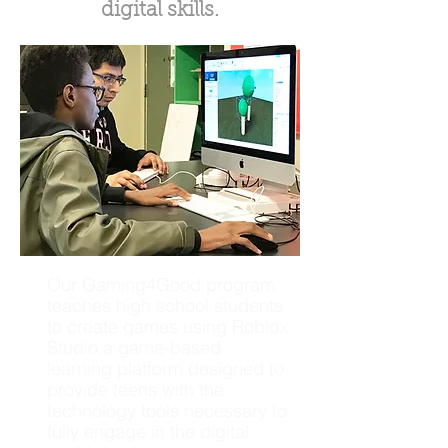
digital skills.
Our Gaming4Good program
teaches high school students
to create games using Roblox
Studio,a game-based
learning platform designed to
provide teens with the
technology tools necessary to
fully engage in the digital