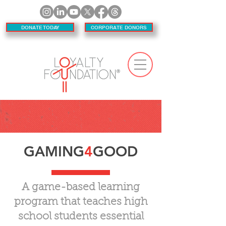
DONATE TODAY
CORPORATE DONORS
GAMING
4
GOOD
A game-based learning
program that teaches high
school students essential