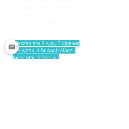
to create immersive virtual
experiences and develop
their creativity and storytelling
skills.
Classes are 8 wks, 2 classes
per week, 1 hr each class -
for a total of 16 hrs.
SHOW YOUR LOYALTY - MAKE A DONATION TODAY
We offer in-person and virtual programs.
Please also ask us about our "teach the
teacher" model.
TO LEARN MORE ABOUT OUR TECH ED
PROGRAMMING,