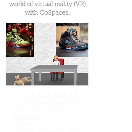
world of virtual reality (VR)
with CoSpaces.
In this course, students will
dive into the exciting world of
virtual reality (VR) with
CoSpaces
. Through
engaging projects and
activities, students will learn