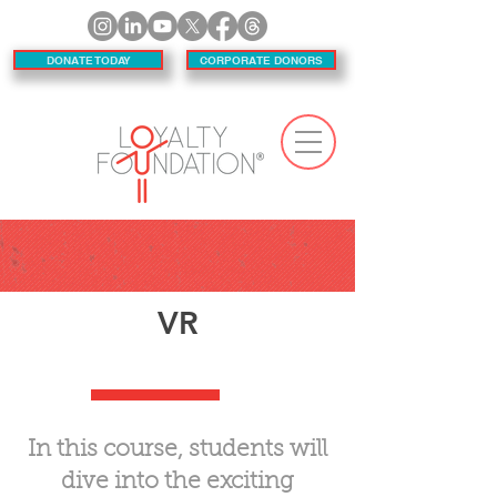
DONATE TODAY
CORPORATE DONORS
VR
In this course, students will
dive into the exciting