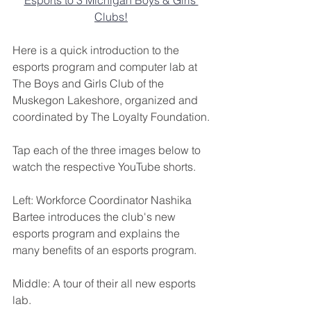
Clubs!
Here is a quick introduction to the 
esports program and computer lab at 
The Boys and Girls Club of the 
Muskegon Lakeshore, organized and 
coordinated by The Loyalty Foundation.
Tap each of the three images below to 
watch the respective YouTube shorts.
Left: Workforce Coordinator Nashika 
Bartee introduces the club's new 
esports program and explains the 
many benefits of an esports program.
Middle: A tour of their all new esports 
lab.