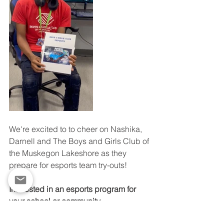
We're excited to to cheer on Nashika, 
Darnell and The Boys and Girls Club of 
the Muskegon Lakeshore as they 
prepare for esports team try-outs!
Interested in an esports program for 
your school or community 
facility?
 Contact Elizabeth Streat, 