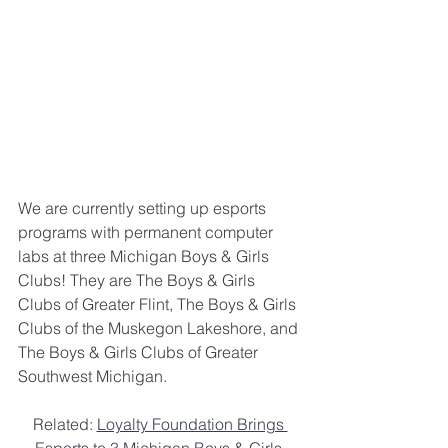
We are currently setting up esports 
programs with permanent computer 
labs at three Michigan Boys & Girls 
Clubs! They are The Boys & Girls 
Clubs of Greater Flint, The Boys & Girls 
Clubs of the Muskegon Lakeshore, and 
The Boys & Girls Clubs of Greater 
Southwest Michigan.
Related: 
Loyalty Foundation Brings 
Esports to 3 Michigan Boys & Girls 