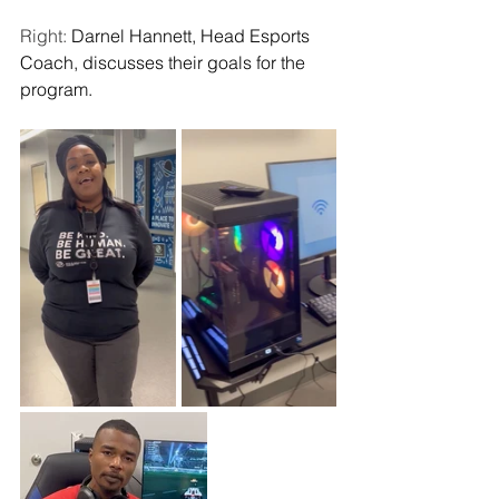
Right: 
Darnel Hannett, Head Esports 
Coach, discusses their goals for the 
program. 