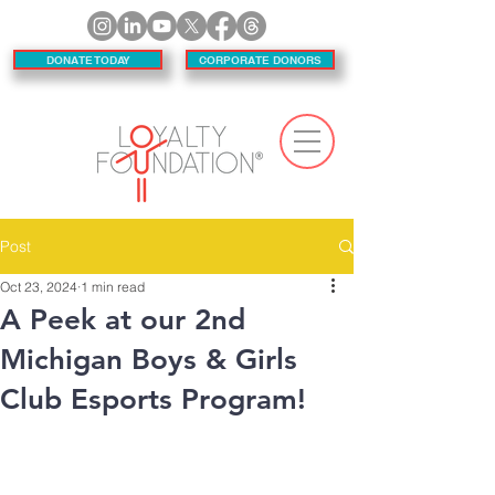
DONATE TODAY
CORPORATE DONORS
Post
Oct 23, 2024
1 min read
A Peek at our 2nd
Michigan Boys & Girls
Club Esports Program!