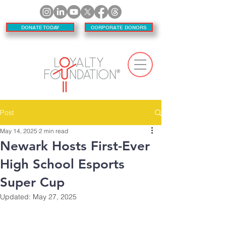
DONATE TODAY
CORPORATE DONORS
Post
May 14, 2025
2 min read
Newark Hosts First-Ever
High School Esports
Super Cup
Updated:
May 27, 2025