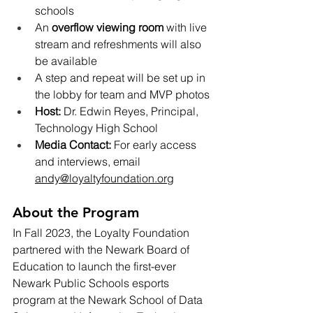
schools
An 
overflow viewing room
 with live 
stream and refreshments will also 
be available
A step and repeat will be set up in 
the lobby for team and MVP photos
Host:
 Dr. Edwin Reyes, Principal, 
Technology High School
Media Contact:
 For early access 
and interviews, email 
andy@loyaltyfoundation.org
About the Program
In Fall 2023, the Loyalty Foundation 
partnered with the Newark Board of 
Education to launch the first-ever 
Newark Public Schools esports 
program at the Newark School of Data 