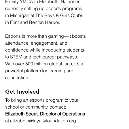
Family YMCA in Elizabeth, NJ and is 
currently setting up esports programs 
in Michigan at The Boys & Girls Clubs 
in Flint and Benton Harbor.
Esports is more than gaming—it boosts 
attendance, engagement, and 
confidence while introducing students 
to STEM and tech career pathways. 
With over 500 million global fans, it’s a 
powerful platform for learning and 
connection.
Get Involved
To bring an esports program to your 
school or community, contact: 
Elizabeth Streat, Director of Operations
at 
elizabeth@loyaltyfoundation.org