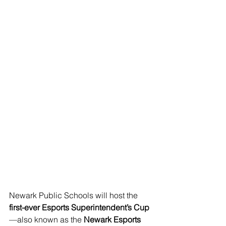
Newark Public Schools will host the 
first-ever Esports Superintendent’s Cup
—also known as the 
Newark Esports 