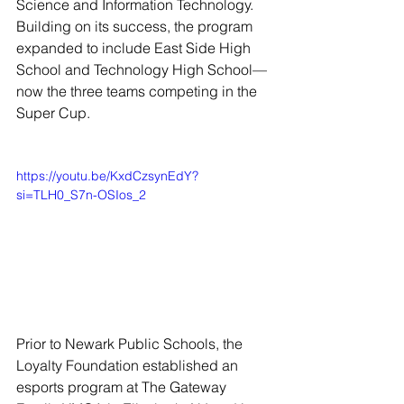
Science and Information Technology. 
Building on its success, the program 
expanded to include East Side High 
School and Technology High School—
now the three teams competing in the 
Super Cup.
https://youtu.be/KxdCzsynEdY?
si=TLH0_S7n-OSIos_2
Prior to Newark Public Schools, the 
Loyalty Foundation established an 
esports program at The Gateway 