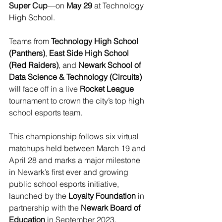
Super Cup
—on 
May 29
 at Technology 
High School. 
Teams from 
Technology High School 
(Panthers)
, 
East Side High School 
(Red Raiders)
, and 
Newark School of 
Data Science & Technology (Circuits)
will face off in a live 
Rocket League
tournament to crown the city’s top high 
school esports team.
This championship follows six virtual 
matchups held between March 19 and 
April 28 and marks a major milestone 
in Newark’s first ever and growing 
public school esports initiative, 
launched by the 
Loyalty Foundation
 in 
partnership with the 
Newark Board of 
Education
 in September 2023.