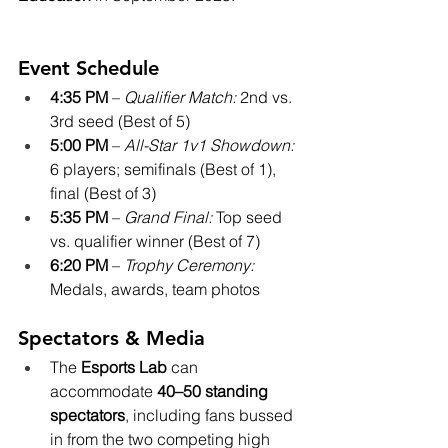
Event Schedule
4:35 PM
 – 
Qualifier Match:
 2nd vs. 
3rd seed (Best of 5)
5:00 PM
 – 
All-Star 1v1 Showdown:
6 players; semifinals (Best of 1), 
final (Best of 3)
5:35 PM
 – 
Grand Final:
 Top seed 
vs. qualifier winner (Best of 7)
6:20 PM
 – 
Trophy Ceremony:
Medals, awards, team photos
Spectators & Media
The 
Esports Lab
 can 
accommodate 
40–50 standing 
spectators
, including fans bussed 
in from the two competing high 