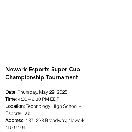
Newark Esports Super Cup – 
Championship Tournament
Date:
 Thursday, May 29, 2025
Time:
 4:30 – 6:30 PM EDT
Location:
 Technology High School – 
Esports Lab
Address:
 187–223 Broadway, Newark, 
NJ 07104