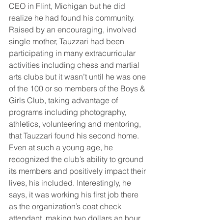
CEO in Flint, Michigan but he did 
realize he had found his community. 
Raised by an encouraging, involved 
single mother, Tauzzari had been 
participating in many extracurricular 
activities including chess and martial 
arts clubs but it wasn’t until he was one 
of the 100 or so members of the Boys & 
Girls Club, taking advantage of 
programs including photography, 
athletics, volunteering and mentoring, 
that Tauzzari found his second home. 
Even at such a young age, he 
recognized the club’s ability to ground 
its members and positively impact their 
lives, his included. Interestingly, he 
says, it was working his first job there 
as the organization’s coat check 
attendant, making two dollars an hour, 