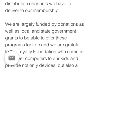
distribution channels we have to 
deliver to our membership.  
We are largely funded by donations as 
well as local and state government 
grants to be able to offer these 
programs for free and we are grateful 
to the Loyalty Foundation who came in 
to deliver computers to our kids and 
provide not only devices, but also a 
plan for online education. The Loyalty 
Foundation summer coding program 
will enhance and support our other 
virtual online summer class offerings.  
The game design class rounds out our 
curriculum nicely.  This serves as both 
a pilot program and a plan that we can 
continue to implement for after school 
programs or to address additional shut 