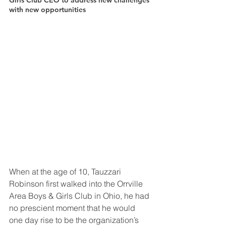
Girls Club CEO to address new challenges 
with new opportunities
When at the age of 10, Tauzzari 
Robinson first walked into the Orrville 
Area Boys & Girls Club in Ohio, he had 
no prescient moment that he would 
one day rise to be the organization’s 