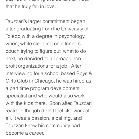
that he truly fell in love.
Tauzzari’s larger commitment began 
after graduating from the University of 
Toledo with a degree in psychology 
when, while sleeping on a friend’s 
couch trying to figure out  what to do 
next, he decided to approach non-
profit organizations for a job.  After 
interviewing for a school based Boys & 
Girls Club in Chicago, he was hired as 
a part time program development 
specialist and who would also work 
with the kids there.  Soon after, Tauzzari 
realized the job didn’t feel like work at 
all. It was a passion, a calling, and 
Tauzzari knew his community had 
become a career. 