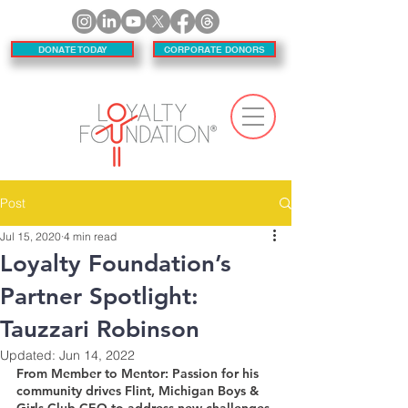
DONATE TODAY
CORPORATE DONORS
Post
Jul 15, 2020
4 min read
Loyalty Foundation’s
Partner Spotlight:
Tauzzari Robinson
Updated:
Jun 14, 2022
From Member to Mentor: Passion for his 
community drives Flint, Michigan Boys & 