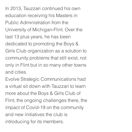
In 2013, Tauzzari continued his own 
education receiving his Masters in 
Public Administration from the 
University of Michigan-Flint. Over the 
last 13 plus years, he has been 
dedicated to promoting the Boys & 
Girls Club organization as a solution to 
community problems that still exist, not 
only in Flint but in so many other towns 
and cities.
Evolve Strategic Communications had 
a virtual sit down with Tauzzari to learn 
more about the Boys & Girls Club of 
Flint, the ongoing challenges there, the 
impact of Covid-19 on the community 
and new initiatives the club is 
introducing for its members.