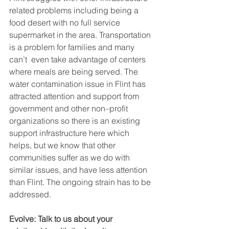
related problems including being a 
food desert with no full service 
supermarket in the area. Transportation 
is a problem for families and many 
can’t  even take advantage of centers 
where meals are being served. The 
water contamination issue in Flint has 
attracted attention and support from 
government and other non–profit 
organizations so there is an existing 
support infrastructure here which 
helps, but we know that other 
communities suffer as we do with 
similar issues, and have less attention 
than Flint. The ongoing strain has to be 
addressed.
Evolve: Talk to us about your 