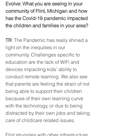
Evolve: What you are seeing in your 
community of Flint, Michigan and how 
has the Covid-19 pandemic impacted 
the children and families in your area?  
TR
: The Pandemic has really shined a 
light on the inequities in our 
community. Challenges specific to 
education are the lack of WiFi and 
devices impacting kids’ ability to 
conduct remote learning. We also see 
that parents are feeling the strain of not 
being able to support their children 
because of their own learning curve 
with the technology, or due to being 
distracted by their own jobs and taking 
care of childcare related issues.  
Flint struggles with other infrastructure 