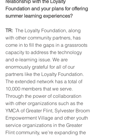
relationship with the Loyalty 
Foundation and your plans for offering 
summer learning experiences?  
TR: 
 The Loyalty Foundation, along 
with other community partners, has 
come in to fill the gaps in a grassroots 
capacity to address the technology 
and e-learning issue. We are 
enormously grateful for all of our 
partners like the Loyalty Foundation. 
The extended network has a total of 
10,000 members that we serve. 
Through the power of collaboration 
with other organizations such as the 
YMCA of Greater Flint, Sylvester Broom 
Empowerment Village and other youth 
service organizations in the Greater 
Flint community, we’re expanding the 