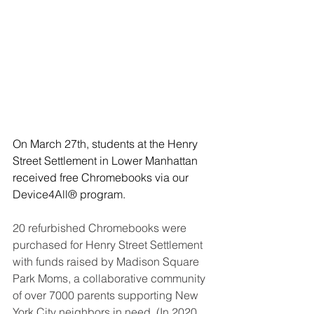
On March 27th, students at the Henry 
Street Settlement in Lower Manhattan 
received free Chromebooks via our 
Device4All® program.
20 refurbished Chromebooks were 
purchased for Henry Street Settlement 
with funds raised by Madison Square 
Park Moms, 
a collaborative community 
of over 7000 parents supporting New 
York City neighbors in need
. (In 2020, 