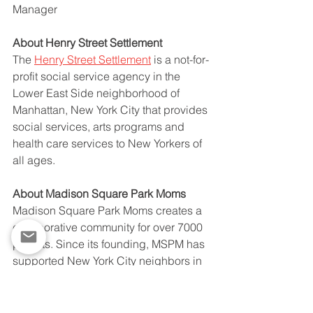
Manager
About Henry Street Settlement 
The 
Henry Street Settlement
 is a not-for-
profit social service agency in the 
Lower East Side neighborhood of 
Manhattan, New York City that provides 
social services, arts programs and 
health care services to New Yorkers of 
all ages. 
About Madison Square Park Moms
Madison Square Park Moms creates a 
collaborative community for over 7000 
parents. Since its founding, MSPM has 
supported New York City neighbors in 
need with time, talent, and expertise.