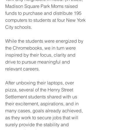
Madison Square Park Moms raised 
funds to purchase and distribute 195 
computers to students at four New York 
City schools.
While the students were energized by 
the Chromebooks, we in turn were 
inspired by their focus, clarity and 
drive to pursue meaningful and 
relevant careers.
After unboxing their laptops, over 
pizza, several of the Henry Street 
Settlement students shared with us 
their excitement, aspirations, and in 
many cases, goals already achieved, 
as they work to secure jobs that will 
surely provide the stability and 