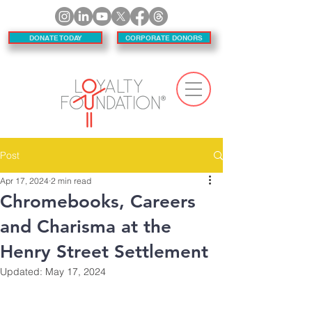
DONATE TODAY
CORPORATE DONORS
Post
Apr 17, 2024
2 min read
Chromebooks, Careers
and Charisma at the
Henry Street Settlement
Updated:
May 17, 2024