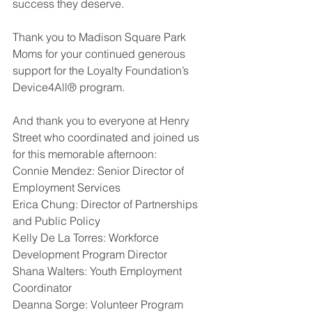
success they deserve.
Thank you to Madison Square Park 
Moms for your continued generous 
support for the Loyalty Foundation’s 
Device4All® program.
And thank you to everyone at Henry 
Street who coordinated and joined us 
for this memorable afternoon:
Connie Mendez: Senior Director of 
Employment Services
Erica Chung: Director of Partnerships 
and Public Policy
Kelly De La Torres: Workforce 
Development Program Director
Shana Walters: Youth Employment 
Coordinator 
Deanna Sorge: Volunteer Program 