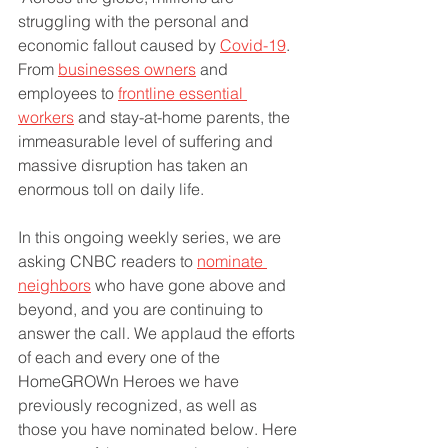
struggling with the personal and 
economic fallout caused by 
Covid-19
. 
From 
businesses owners
 and 
employees to 
frontline essential 
workers
 and stay-at-home parents, the 
immeasurable level of suffering and 
massive disruption has taken an 
enormous toll on daily life. 
In this ongoing weekly series, we are 
asking CNBC readers to 
nominate 
neighbors
 who have gone above and 
beyond, and you are continuing to 
answer the call. We applaud the efforts 
of each and every one of the 
HomeGROWn Heroes we have 
previously recognized, as well as 
those you have nominated below. Here 