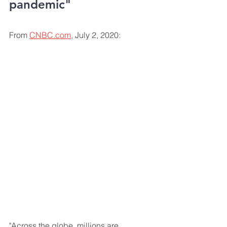
pandemic"
From 
CNBC.com,
 July 2, 2020:
"Across the globe, millions are 