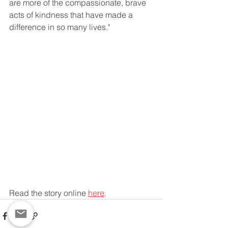
are more of the compassionate, brave 
acts of kindness that have made a 
difference in so many lives."
Read the story online 
here
.