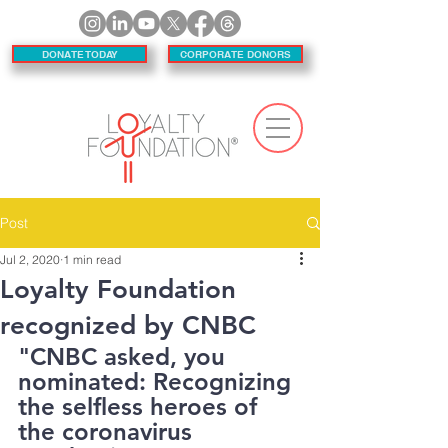
DONATE TODAY
CORPORATE DONORS
Post
Jul 2, 2020
1 min read
Loyalty Foundation
recognized by CNBC
"CNBC asked, you 
nominated: Recognizing 
the selfless heroes of 
the coronavirus 