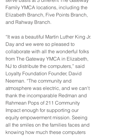
serve basis at 3 different The Gateway 
Family YMCA locations, including the 
Elizabeth Branch, Five Points Branch, 
and Rahway Branch.  
“It was a beautiful Martin Luther King Jr. 
Day and we were so pleased to 
collaborate with all the wonderful folks 
from The Gateway YMCA in Elizabeth, 
NJ to distribute the computers,” said 
Loyalty Foundation Founder, David 
Neeman. “The community and 
atmosphere was electric, and we can't 
thank the incomparable Redman and 
Rahmean Pops of 211 Community 
Impact enough for supporting our 
equity empowerment mission. Seeing 
all the smiles on the families faces and 
knowing how much these computers 