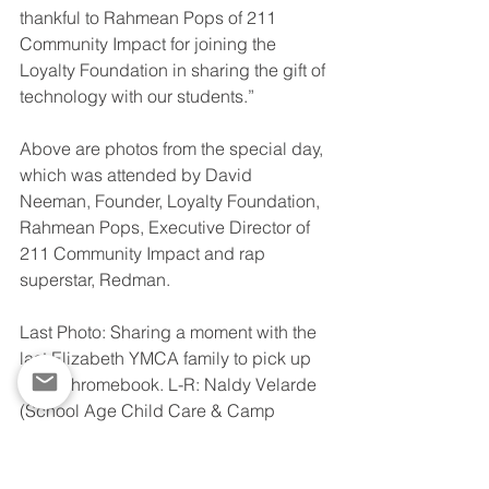
thankful to Rahmean Pops of 211 
Community Impact for joining the 
Loyalty Foundation in sharing the gift of 
technology with our students.”
Above are photos from the special day, 
which was attended by David 
Neeman, Founder, Loyalty Foundation, 
Rahmean Pops, Executive Director of 
211 Community Impact and rap 
superstar, Redman. 
Last Photo: Sharing a moment with the 
last Elizabeth YMCA family to pick up 
their Chromebook. L-R: Naldy Velarde 
(School Age Child Care & Camp 
Director), Jasmine Shaw (Housing 
Coordinator), Redman, Earnestine 