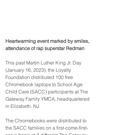
Heartwarming event marked by smiles, 
attendance of rap superstar Redman
This past Martin Luther King Jr. Day 
(January 16, 2023), the Loyalty 
Foundation distributed 100 free 
Chromebook laptops to School Age 
Child Care (SACC) participants at The 
Gateway Family YMCA, headquartered 
in Elizabeth. NJ.
The Chromebooks were distributed to 
the SACC families on a first-come-first-