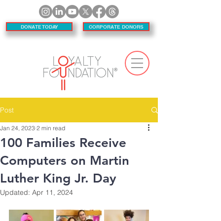
DONATE TODAY
CORPORATE DONORS
Post
Jan 24, 2023
2 min read
100 Families Receive
Computers on Martin
Luther King Jr. Day
Updated:
Apr 11, 2024