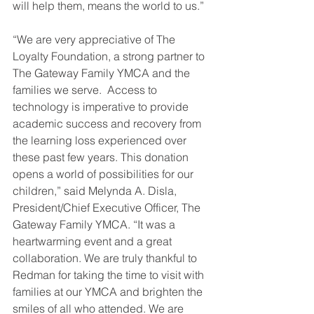
will help them, means the world to us.”
“We are very appreciative of The 
Loyalty Foundation, a strong partner to 
The Gateway Family YMCA and the 
families we serve.  Access to 
technology is imperative to provide 
academic success and recovery from 
the learning loss experienced over 
these past few years. This donation 
opens a world of possibilities for our 
children,” said Melynda A. Disla, 
President/Chief Executive Officer, The 
Gateway Family YMCA. “It was a 
heartwarming event and a great 
collaboration. We are truly thankful to 
Redman for taking the time to visit with 
families at our YMCA and brighten the 
smiles of all who attended. We are 