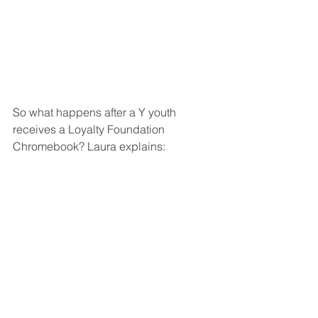
So what happens after a Y youth 
receives a Loyalty Foundation 
Chromebook? Laura explains: