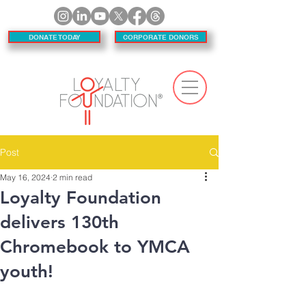
DONATE TODAY
CORPORATE DONORS
Post
May 16, 2024
2 min read
Loyalty Foundation
delivers 130th
Chromebook to YMCA
youth!