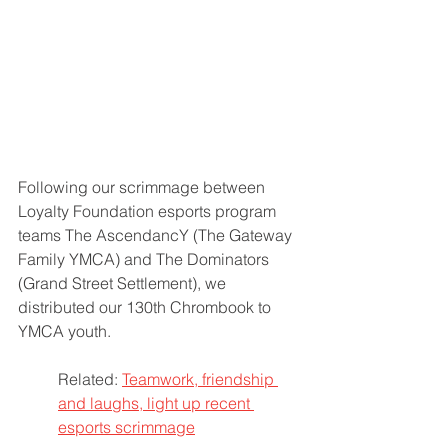
Following our scrimmage between 
Loyalty Foundation esports program 
teams The AscendancY (The Gateway 
Family YMCA) and The Dominators 
(Grand Street Settlement), we 
distributed our 130th Chrombook to 
YMCA youth.
Related: 
Teamwork, friendship 
and laughs, light up recent 
esports scrimmage