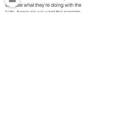
can see what they’re doing with the 
kids, because we want the parents 
involved. Also, when younger kids 
come in for youth sports or childcare, 
we ask them what they are using the 
Chromebooks for."
Tap the image of Laura to watch the 
YouTube short, which includes her 
handing computers to two young girls 
pictured above.