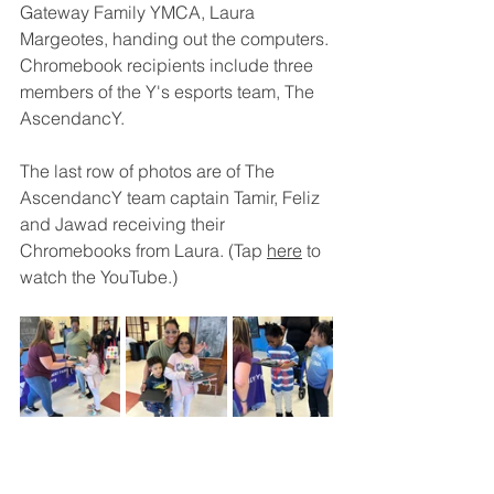
Gateway Family YMCA, Laura 
Margeotes, handing out the computers. 
Chromebook recipients include three 
members of the Y's esports team, The 
AscendancY. 
The last row of photos are of The 
AscendancY team captain Tamir, Feliz 
and 
Jawad receiving their 
Chromebooks from Laura. (Tap 
here
 to 
watch the YouTube.)