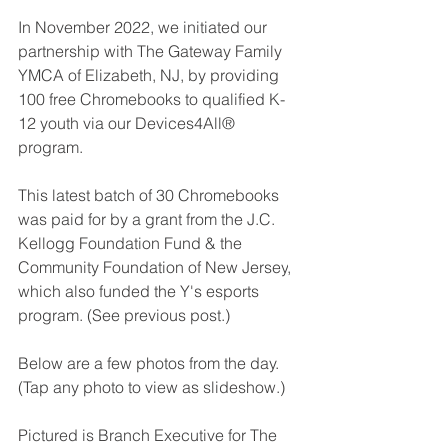
In November 2022, we initiated our 
partnership with The Gateway Family 
YMCA of Elizabeth, NJ, by providing 
100 free Chromebooks to qualified K-
12 youth via our Devices4All® 
program.
This latest batch of 30 Chromebooks 
was paid for by a grant from the 
J.C. 
Kellogg Foundation Fund & the 
Community Foundation of New Jersey
, 
which also funded the Y's esports 
program. (See previous post.)
Below are a few photos from the day. 
(Tap any photo to view as slideshow.) 
Pictured is 
Branch Executive for The 