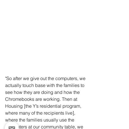
"So after we give out the computers, we 
actually touch base with the families to 
see how they are doing and how the 
Chromebooks are working. Then at 
Housing [the Y’s residential program, 
where many of the recipients live], 
where the families usually use the 
computers at our community table, we 