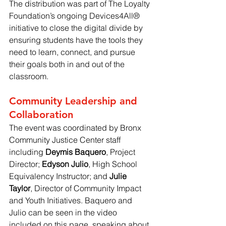
The distribution was part of The Loyalty 
Foundation’s ongoing Devices4All® 
initiative to close the digital divide by 
ensuring students have the tools they 
need to learn, connect, and pursue 
their goals both in and out of the 
classroom.
Community Leadership and 
Collaboration
The event was coordinated by Bronx 
Community Justice Center staff 
including 
Deymis Baquero
, Project 
Director; 
Edyson Julio
, High School 
Equivalency Instructor; and 
Julie 
Taylor
, Director of Community Impact 
and Youth Initiatives. Baquero and 
Julio can be seen in the video 
included on this page, speaking about 