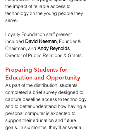
the impact of reliable access to 
technology on the young people they 
serve.
Loyalty Foundation staff present 
included 
David Neeman
, Founder & 
Chairman, and 
Andy Reynolds
, 
Director of Public Relations & Grants.
Preparing Students for 
Education and Opportunity
As part of the distribution, students 
completed a brief survey designed to 
capture baseline access to technology 
and to better understand how having a 
personal computer is expected to 
support their education and future 
goals. In six months, they'll answer a 