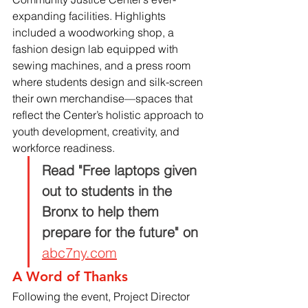
expanding facilities. Highlights 
included a woodworking shop, a 
fashion design lab equipped with 
sewing machines, and a press room 
where students design and silk-screen 
their own merchandise—spaces that 
reflect the Center’s holistic approach to 
youth development, creativity, and 
workforce readiness.
Read "Free laptops given 
out to students in the 
Bronx to help them 
prepare for the future" on
abc7ny.com
A Word of Thanks
Following the event, Project Director 