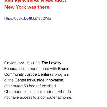
And Eyewitness News ABC7 
New York was there!
https://youtu.be/9Mu7I6uQWIg
On January 15, 2026, 
The Loyalty 
Foundation
, in partnership with 
Bronx 
Community Justice Center
 (a program 
of the 
Center for Justice Innovation
), 
distributed 50 free refurbished 
Chromebooks to local students who do 
not have access to a computer at home.