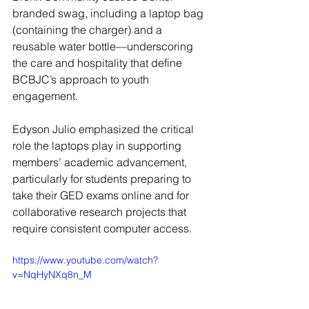
branded swag, including a laptop bag 
(containing the charger) and a 
reusable water bottle—underscoring 
the care and hospitality that define 
BCBJC’s approach to youth 
engagement.
Edyson Julio emphasized the critical 
role the laptops play in supporting 
members’ academic advancement, 
particularly for students preparing to 
take their GED exams online and for 
collaborative research projects that 
require consistent computer access.
https://www.youtube.com/watch?
v=NqHyNXq8n_M