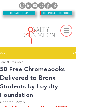
DONATE TODAY
CORPORATE DONORS
Post
Jan 23
3 min read
50 Free Chromebooks
Delivered to Bronx
Students by Loyalty
Foundation
Updated:
May 5