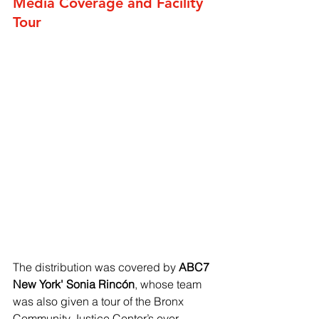
Media Coverage and Facility 
Tour
The distribution was covered by 
ABC7 
New York' Sonia Rincón
, whose team 
was also given a tour of the Bronx 
Community Justice Center’s ever-