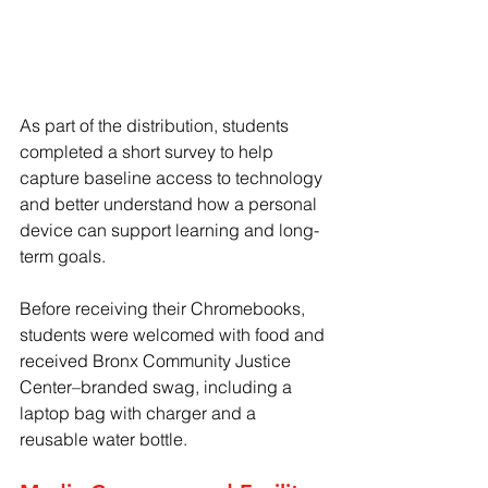
As part of the distribution, students 
completed a short survey to help 
capture baseline access to technology 
and better understand how a personal 
device can support learning and long-
term goals. 
Before receiving their Chromebooks, 
students were welcomed with food and 
received Bronx Community Justice 
Center–branded swag, including a 
laptop bag with charger and a 
reusable water bottle.