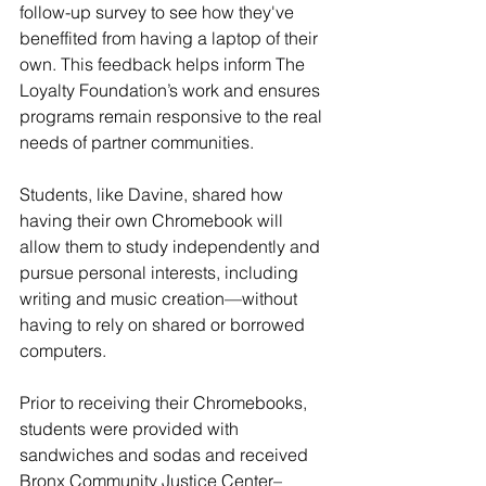
follow-up survey to see how they've 
beneffited from having a laptop of their 
own. This feedback helps inform The 
Loyalty Foundation’s work and ensures 
programs remain responsive to the real 
needs of partner communities.
Students, like Davine, shared how 
having their own Chromebook will 
allow them to study independently and 
pursue personal interests, including 
writing and music creation—without 
having to rely on shared or borrowed 
computers. 
Prior to receiving their Chromebooks, 
students were provided with 
sandwiches and sodas and received 
Bronx Community Justice Center–