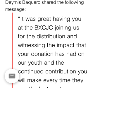
Deymis Baquero shared the following 
message:
“It was great having you 
at the BXCJC joining us 
for the distribution and 
witnessing the impact that 
your donation has had on 
our youth and the 
continued contribution you 
will make every time they 
use the laptops to 
advance their goals. It 
was a wonderful 
experience from 
beginning to end. My 