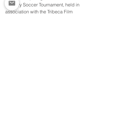
Industry Soccer Tournament, held in 
association with the Tribeca Film 
Festival. 
View as a video:
https://video.wixstatic.com/video/0ad4db_d
685a52465d045e8a7f46fa4b8768eb1/720p/
mp4/file.mp4