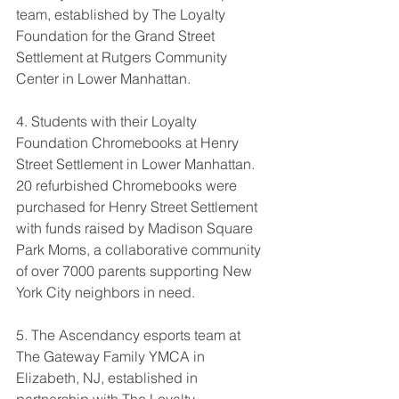
team, established by The Loyalty 
Foundation for the Grand Street 
Settlement at Rutgers Community 
Center in Lower Manhattan.
4. Students with their Loyalty 
Foundation Chromebooks at Henry 
Street Settlement in Lower Manhattan. 
20 refurbished Chromebooks were 
purchased for Henry Street Settlement 
with funds raised by Madison Square 
Park Moms, 
a collaborative community 
of over 7000 parents supporting New 
York City neighbors in need
.
5. The Ascendancy esports team at 
The Gateway Family YMCA in 
Elizabeth, NJ, established in 