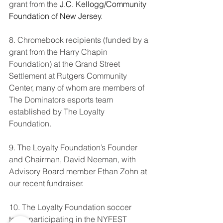
grant from the 
J.C. Kellogg/Community 
Foundation of New Jersey
.
8. Chromebook recipients (funded by a 
grant from the Harry Chapin 
Foundation) at the Grand Street 
Settlement at Rutgers Community 
Center, many of whom are members of 
The Dominators esports team 
established by The Loyalty 
Foundation. 
9. The Loyalty Foundation’s Founder 
and Chairman, David Neeman, with 
Advisory Board member Ethan Zohn at 
our recent fundraiser. 
10. The Loyalty Foundation soccer 
team participating in the NYFEST 