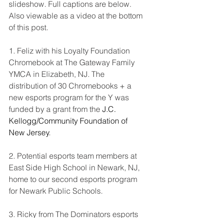
slideshow. Full captions are below. 
Also viewable as a video at the bottom 
of this post.
1. Feliz with his Loyalty Foundation 
Chromebook at The Gateway Family 
YMCA in Elizabeth, NJ. The 
distribution of 30 Chromebooks + a 
new esports program for the Y was 
funded by a grant from the 
J.C. 
Kellogg/Community Foundation of 
New Jersey
.
2. Potential esports team members at 
East Side High School in Newark, NJ, 
home to our second esports program 
for Newark Public Schools. 
3. Ricky from The Dominators esports 