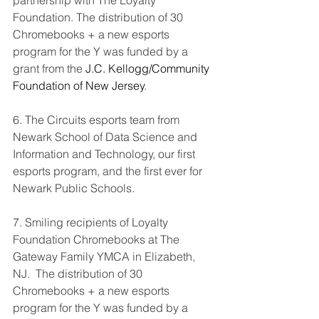
partnership with The Loyalty 
Foundation. The distribution of 30 
Chromebooks + a new esports 
program for the Y was funded by a 
grant from the 
J.C. Kellogg/Community 
Foundation of New Jersey
.
6. The Circuits esports team from 
Newark School of Data Science and 
Information and Technology, our first 
esports program, and the first ever for 
Newark Public Schools. 
7. Smiling recipients of Loyalty 
Foundation Chromebooks at The 
Gateway Family YMCA in Elizabeth, 
NJ.  The distribution of 30 
Chromebooks + a new esports 
program for the Y was funded by a 