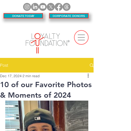
DONATE TODAY
CORPORATE DONORS
Post
Dec 17, 2024
2 min read
10 of our Favorite Photos
& Moments of 2024