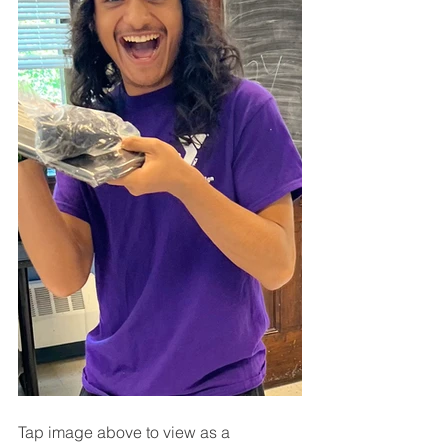
Tap image above to view as a 