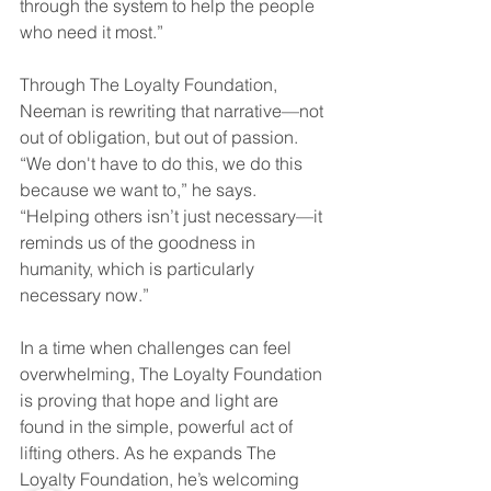
through the system to help the people 
who need it most.”  
Through The Loyalty Foundation, 
Neeman is rewriting that narrative—not 
out of obligation, but out of passion. 
“We don't have to do this, we do this 
because we want to,” he says. 
“Helping others isn’t just necessary—it 
reminds us of the goodness in 
humanity, which is particularly 
necessary now.” 
In a time when challenges can feel 
overwhelming, The Loyalty Foundation 
is proving that hope and light are 
found in the simple, powerful act of 
lifting others. As he expands The 
Loyalty Foundation, he’s welcoming 