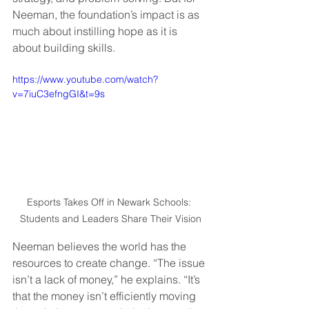
Neeman, the foundation’s impact is as 
much about instilling hope as it is 
about building skills.  
https://www.youtube.com/watch?
v=7iuC3efngGI&t=9s
Esports Takes Off in Newark Schools: 
Students and Leaders Share Their Vision
Neeman believes the world has the 
resources to create change. “The issue 
isn’t a lack of money,” he explains. “It’s 
that the money isn’t efficiently moving 