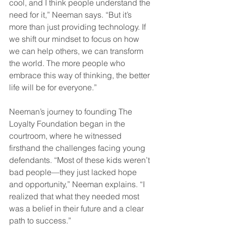
cool, and I think people understand the 
need for it,” Neeman says. “But it’s 
more than just providing technology. If 
we shift our mindset to focus on how 
we can help others, we can transform 
the world. The more people who 
embrace this way of thinking, the better 
life will be for everyone.”  
Neeman’s journey to founding The 
Loyalty Foundation began in the 
courtroom, where he witnessed 
firsthand the challenges facing young 
defendants. “Most of these kids weren’t 
bad people—they just lacked hope 
and opportunity,” Neeman explains. “I 
realized that what they needed most 
was a belief in their future and a clear 
path to success.”  