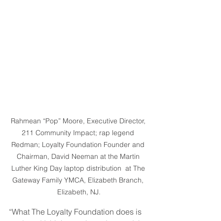
Rahmean “Pop” Moore, Executive Director, 
211 Community Impact; rap legend 
Redman; Loyalty Foundation Founder and 
Chairman, David Neeman at the Martin 
Luther King Day laptop distribution  at The 
Gateway Family YMCA, Elizabeth Branch, 
Elizabeth, NJ.
“What The Loyalty Foundation does is 