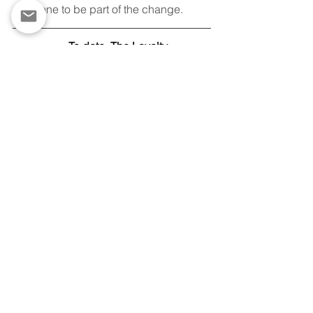
everyone to be part of the change.  
To date, The Loyalty 
Foundation has:
Distributed 2,288 free 
refurbished Chromebooks
Partnered with 28 
organizations across 13 
states
Established esports 
programs in New York, 
New Jersey, and 
Michigan
To speak with David Neeman
 contact, 
Andy Reynolds, 
Director of Public 
Relations & Grants, 
at
andy@loyaltyfoundation.org