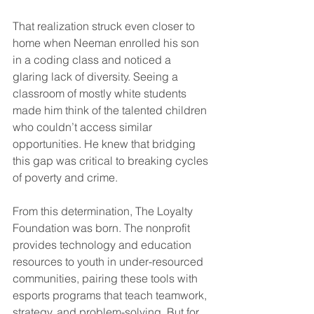
That realization struck even closer to 
home when Neeman enrolled his son 
in a coding class and noticed a 
glaring lack of diversity. Seeing a 
classroom of mostly white students 
made him think of the talented children 
who couldn’t access similar 
opportunities. He knew that bridging 
this gap was critical to breaking cycles 
of poverty and crime.  
From this determination, The Loyalty 
Foundation was born. The nonprofit 
provides technology and education 
resources to youth in under-resourced 
communities, pairing these tools with 
esports programs that teach teamwork, 
strategy, and problem-solving. But for 