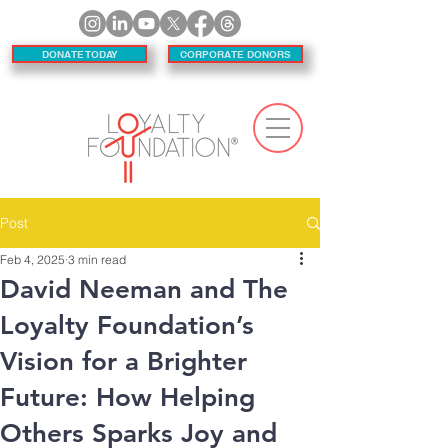
DONATE TODAY
CORPORATE DONORS
Post
Feb 4, 2025
3 min read
David Neeman and The
Loyalty Foundation’s
Vision for a Brighter
Future: How Helping
Others Sparks Joy and