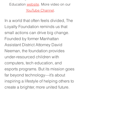
Education 
website
. More video on our 
YouTube Channel
.
In a world that often feels divided, The 
Loyalty Foundation reminds us that 
small actions can drive big change. 
Founded by former Manhattan 
Assistant District Attorney David 
Neeman, the foundation provides 
under-resourced children with 
computers, tech education, and 
esports programs. But its mission goes 
far beyond technology—it’s about 
inspiring a lifestyle of helping others to 
create a brighter, more united future.  