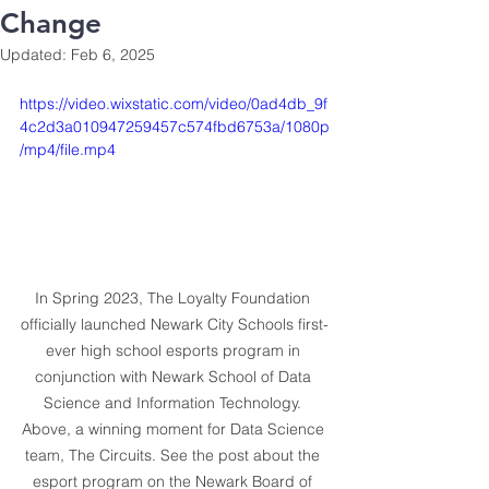
Change
Updated:
Feb 6, 2025
https://video.wixstatic.com/video/0ad4db_9f
4c2d3a010947259457c574fbd6753a/1080p
/mp4/file.mp4
In Spring 2023, The Loyalty Foundation 
officially launched Newark City Schools first-
ever high school esports program in 
conjunction with Newark School of Data 
Science and Information Technology. 
Above, a winning moment for Data Science 
team, The Circuits. See the post about the 
esport program on the Newark Board of 