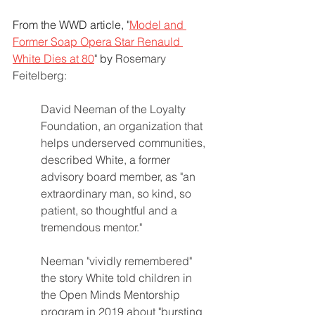
From the WWD article, "
Model and 
Former Soap Opera Star Renauld 
White Dies at 80
"
 by
Rosemary 
Feitelberg:
David Neeman of the Loyalty 
Foundation, an organization that 
helps underserved communities, 
described White, a former 
advisory board member, as "an 
extraordinary man, so kind, so 
patient, so thoughtful and a 
tremendous mentor."
Neeman "vividly remembered" 
the story White told children in 
the Open Minds Mentorship 
program in 2019 about "bursting 