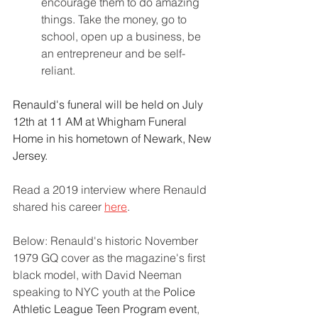
encourage them to do amazing 
things. Take the money, go to 
school, open up a business, be 
an entrepreneur and be self-
reliant.
Renauld's funeral will be held on July 
12th at 11 AM at Whigham Funeral 
Home in his hometown of Newark, New 
Jersey.
Read a 2019 interview where Renauld 
shared his career 
here
.
Below: Renauld's historic November 
1979 GQ cover as the magazine's first 
black model, with David Neeman 
speaking to NYC youth at the 
Police 
Athletic League Teen Program event
, 