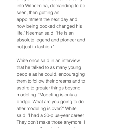
into Wilhelmina, demanding to be 
seen, then getting an 
appointment the next day and 
how being booked changed his 
life," Neeman said. "He is an 
absolute legend and pioneer and 
not just in fashion."
White once said in an interview 
that he talked to as many young 
people as he could, encouraging 
them to follow their dreams and to 
aspire to greater things beyond 
modeling. "Modeling is only a 
bridge. What are you going to do 
after modeling is over?" White 
said, "I had a 30-plus-year career. 
They don't make those anymore. I 