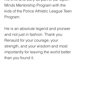
Minds Mentorship Program with the 
kids of the Police Athletic League Teen 
Program.
He is an absolute legend and pioneer 
and not just in fashion. Thank you 
Renauld for your courage, your 
strength, and your wisdom and most 
importantly for leaving the world better 
than you found it.