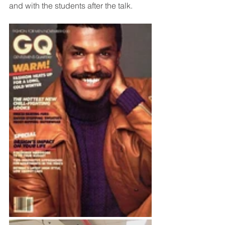
and with the students after the talk.