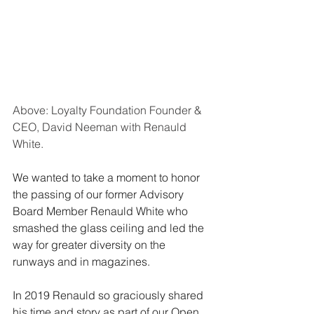
Above: Loyalty Foundation Founder & 
CEO, David Neeman with Renauld 
White.
We wanted to take a moment to honor 
the passing of our former Advisory 
Board Member Renauld White who 
smashed the glass ceiling and led the 
way for greater diversity on the 
runways and in magazines.
In 2019 Renauld so graciously shared 
his time and story as part of our Open 