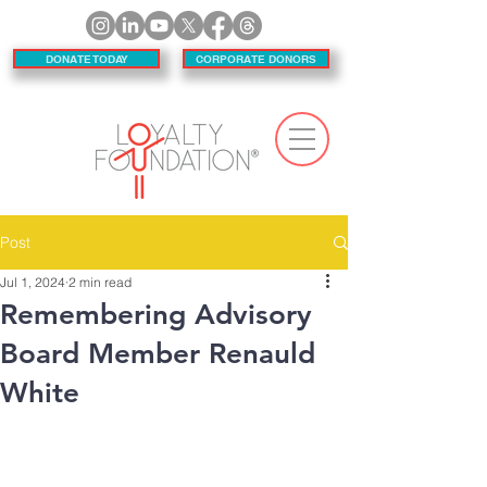
DONATE TODAY
CORPORATE DONORS
Post
Jul 1, 2024
2 min read
Remembering Advisory
Board Member Renauld
White