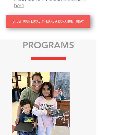
here
.
SHOW YOUR LOYALTY - MAKE A DONATION TODAY
PROGRAMS