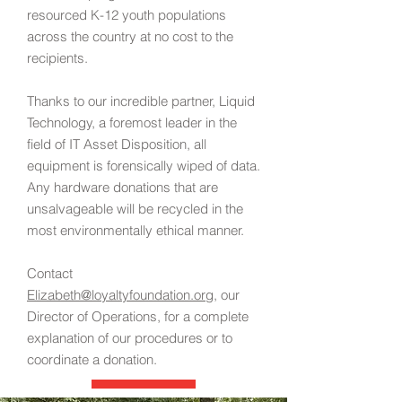
resourced K-12 youth populations
across the country at no cost to the
recipients.
Thanks to our incredible partner, Liquid
Technology, a foremost leader in the
field of IT Asset Disposition, all
equipment is forensically wiped of data.
Any hardware donations that are
unsalvageable will be recycled in the
most environmentally ethical manner.
Contact
Elizabeth@loyaltyfoundation.org
, our
Director of Operations, for a complete
explanation of our procedures or to
coordinate a donation
.