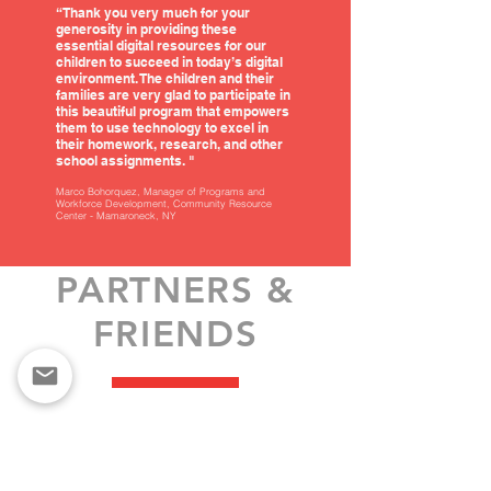
“Thank you very much for your
generosity in providing these
essential digital resources for our
children to succeed in today’s digital
environment. The children and their
families are very glad to participate in
this beautiful program that empowers
them to use technology to excel in
their homework, research, and other
school assignments. "
Marco Bohorquez, Manager of Programs and
Workforce Development, Community Resource
Center - Mamaroneck, NY
PARTNERS &
FRIENDS