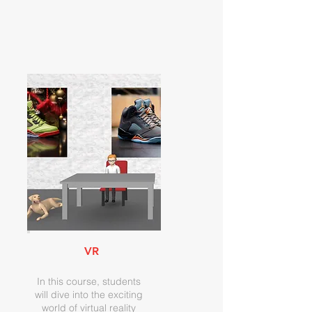
VR
In this course, students
will dive into the exciting
world of virtual reality