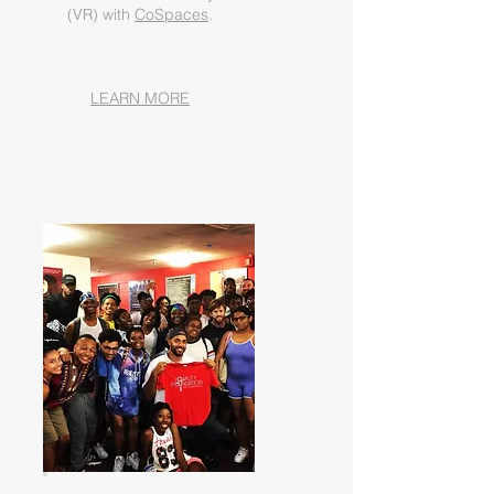
(VR) with
CoSpaces
.
LEARN MORE