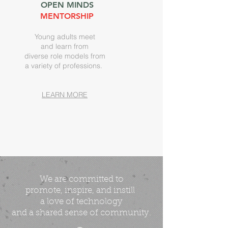
OPEN MINDS
MENTORSHIP
Young adults meet
and learn from
diverse role models from
a variety of professions.
LEARN MORE
We are committed
to
promote, inspire, and instill
a love of technology
and a shared sense of community.