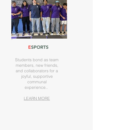
E
SPORTS
Students bond as team
members, new friends,
and collaborators for a
joyful, supportive
communal
experience.
.
LEARN MORE