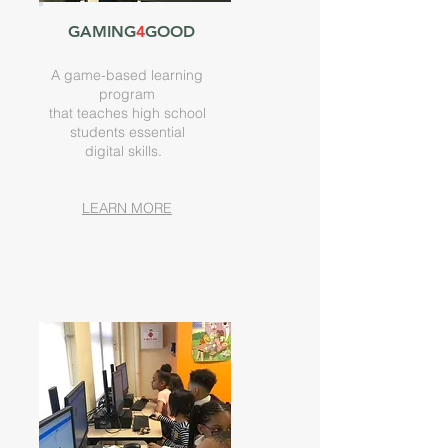
GAMING
4
GOOD
A game-based learning
program
that teaches high school
students essential
digital
skills.
LEARN MORE