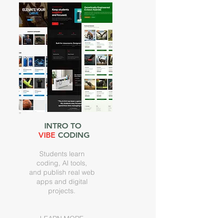
INTRO TO
VIBE
CODING
Students learn
coding, AI tools,
and publish real web
apps and digital
projects.