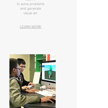
to solve problems
and generate
visual art.
LEARN MORE