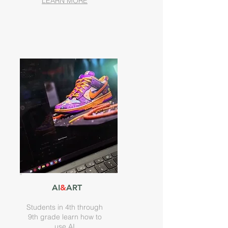
LEARN MORE
AI
&
ART
Students in 4th through
9th grade learn how to
use AI