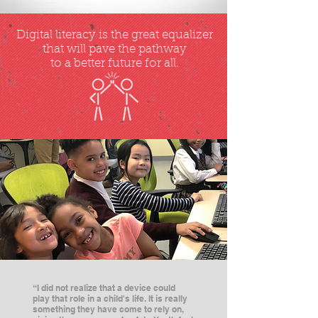
Digital literacy is the great equalizer
that will pave the pathway
to a better future for all.
“I did not realize that a device could
play that role in a child's life. It is really
something they have come to rely on,