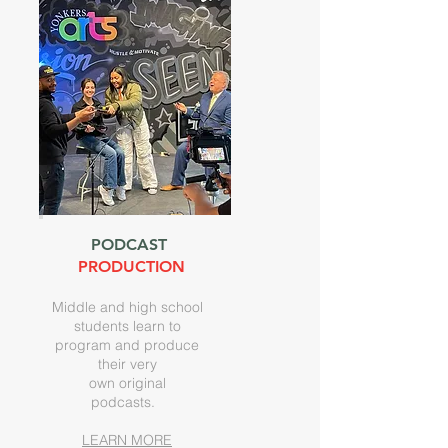
PODCAST
PRODUCTION
Middle and high school
students learn to
program and produce
their very
own original
podcasts.
LEARN MORE