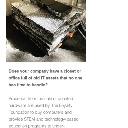
Does your company have a closet or
office full of old IT assets that no one
has time to handle?
Proceeds from the sale of donated
hardware are used by The Loyalty
Foundation to buy computers and
provide STEM and technology-based
education programs to under-