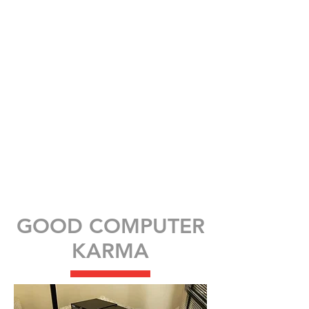
GOOD COMPUTER
KARMA