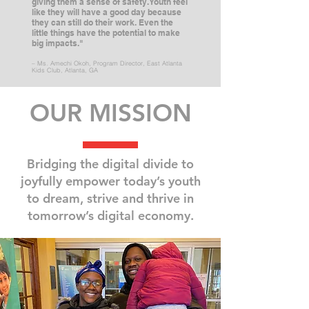
giving them a sense of safety. Youth feel
like they will have a good day because
they can still do their work. Even the
little things have the potential to make
big impacts."
– Ms. Amechi Okoh, Program Director, East Atlanta
Kids Club, Atlanta, GA
OUR MISSION
Bridging the digital divide to
joyfully empower today’s youth
to dream,
strive and thrive in
tomorrow’s digital economy.