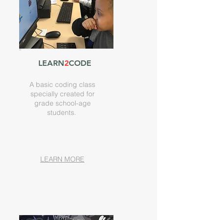
LEARN
2
CODE
A basic coding class
specially created for
grade school-age
students.
LEARN MORE