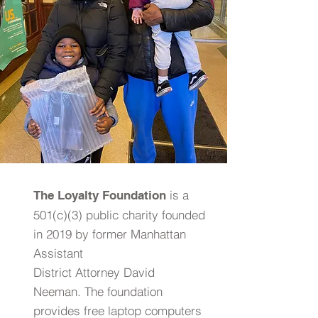
is a
The Loyalty Foundation
501(c)(3) public charity founded
in 2019 by former Manhattan
Assistant
District Attorney David
Neeman. The foundation
provides free laptop computers