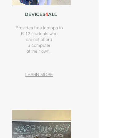
DEVICES
4
ALL
Provides free laptops to
K-12 students who
cannot afford
a computer
of their own.
LEARN MORE