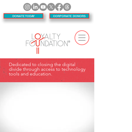
DONATE TODAY
CORPORATE DONORS
Dedicated to closing the digital
divide through access to technology
tools and education.