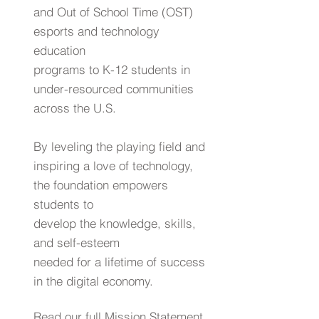
and Out of School Time (OST)
esports and technology
education
programs to K-12 students in
under-resourced communities
across the U.S.
By leveling the playing field and
inspiring a love of technology,
the foundation empowers
students to
develop the knowledge, skills,
and self-esteem
needed for a lifetime of success
in the digital economy.
Read our
full
Mission Statement